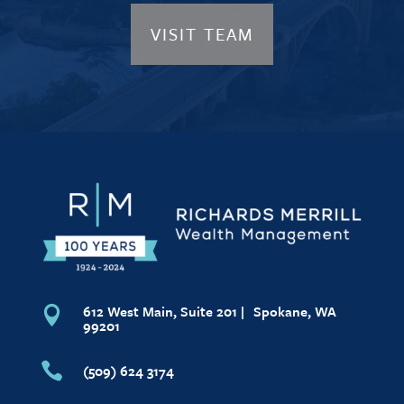
VISIT TEAM
612 West Main, Suite 201 | Spokane, WA

99201

(509) 624 3174