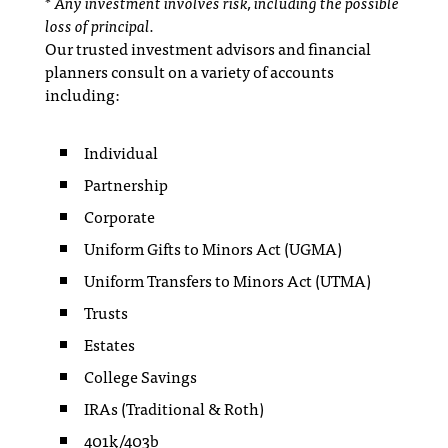
* Any investment involves risk, including the possible
loss of principal.
Our trusted investment advisors and financial
planners consult on a variety of accounts
including:
Individual
Partnership
Corporate
Uniform Gifts to Minors Act (UGMA)
Uniform Transfers to Minors Act (UTMA)
Trusts
Estates
College Savings
IRAs (Traditional & Roth)
401k/403b