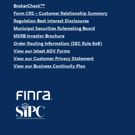
BrokerCheck™
Form CRS – Customer Relationship Summary
Regulation Best Interest Disclosures
Municipal Securities Rulemaking Board
MSRB Investor Brochure
Order Routing Information (SEC Rule 606)
View our latest ADV Forms
View our Customer Privacy Statement
View our Business Continuity Plan