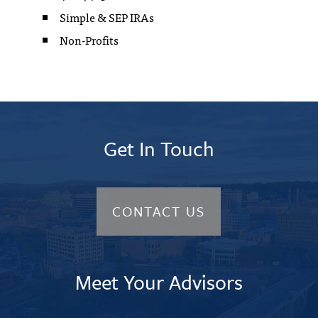
Simple & SEP IRAs
Non-Profits
Video
Player
Get In Touch
CONTACT US
Meet Your Advisors