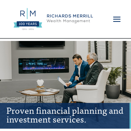
Proven financial planning and
investment services.