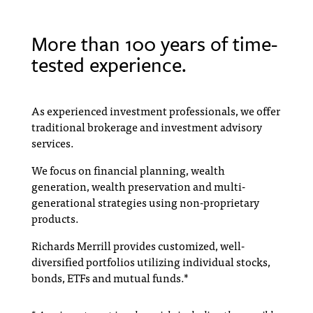
More than 100 years of time-
tested experience.
As experienced investment professionals, we offer
traditional brokerage and investment advisory
services.
We focus on financial planning, wealth
generation, wealth preservation and multi-
generational strategies using non-proprietary
products.
Richards Merrill provides customized, well-
diversified portfolios utilizing individual stocks,
bonds, ETFs and mutual funds.*